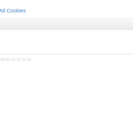
All Cookies
026-03-11 11:31:46