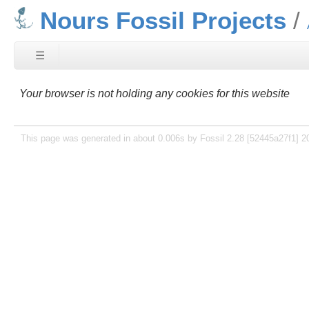
Nours Fossil Projects
☰
Your browser is not holding any cookies for this website
This page was generated in about 0.006s by Fossil 2.28 [52445a27f1] 2