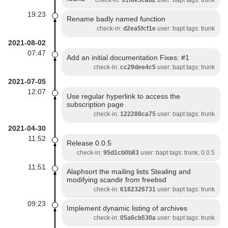
check-in:
91f6e5cab2
user: bapt tags: trunk
19:23
Rename badly named function
check-in:
d2ea5fcf1e
user: bapt tags: trunk
2021-08-02
07:47
Add an initial documentation Fixes: #1
check-in:
cc29dee4c5
user: bapt tags: trunk
2021-07-05
12:07
Use regular hyperlink to access the
subscription page
check-in:
122288ca75
user: bapt tags: trunk
2021-04-30
11:52
Release 0.0.5
check-in:
95d1cb0b83
user: bapt tags: trunk, 0.0.5
11:51
Alaphsort the mailing lists Stealing and
modifying scandir from freebsd
check-in:
6182326731
user: bapt tags: trunk
09:23
Implement dynamic listing of archives
check-in:
05a6cb530a
user: bapt tags: trunk