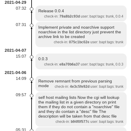
2021-04-29
07:32
Release 0.0.4
check-in:
79a8b2c93d
user: bapt tags: trunk, 0.0.4
07:31
Implement private and noarchive support
noarchive in the list directory just prevent the
archive link to be created
check-in:
075c1bc02e
user: bapt tags: trunk
2021-04-07
15:07
0.0.3
check-in:
e8a70b6a37
user: bapt tags: trunk, 0.0.3
2021-04-06
14:09
Remove remnant from previous parsing
mode
check-in:
4e3c5fe92d
user: bapt tags: trunk
09:57
self host mailing lists Now the cgi will lookup
the mailing list in a given directory on print
them if they do not contain a "noarchive" file
and they do contain a "desc" file The
description will be taken from that desc file
check-in:
b94f0f577c
user: bapt tags: trunk
05:31