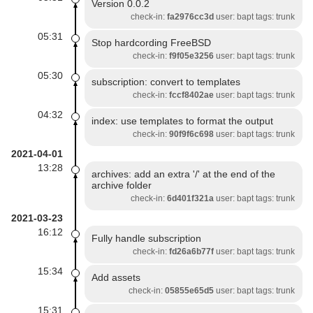
Version 0.0.2
check-in:
fa2976cc3d
user: bapt tags: trunk
05:31
Stop hardcording FreeBSD
check-in:
f9f05e3256
user: bapt tags: trunk
05:30
subscription: convert to templates
check-in:
fccf8402ae
user: bapt tags: trunk
04:32
index: use templates to format the output
check-in:
90f9f6c698
user: bapt tags: trunk
2021-04-01
13:28
archives: add an extra '/' at the end of the
archive folder
check-in:
6d401f321a
user: bapt tags: trunk
2021-03-23
16:12
Fully handle subscription
check-in:
fd26a6b77f
user: bapt tags: trunk
15:34
Add assets
check-in:
05855e65d5
user: bapt tags: trunk
15:31