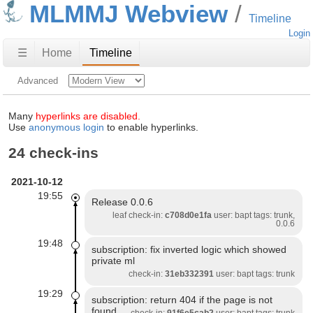
MLMMJ Webview
Timeline
Login
☰
Home
Timeline
Advanced
Many
hyperlinks are disabled.
Use
anonymous login
to enable hyperlinks.
24 check-ins
2021-10-12
19:55
Release 0.0.6
leaf check-in:
c708d0e1fa
user: bapt tags: trunk,
0.0.6
19:48
subscription: fix inverted logic which showed
private ml
check-in:
31eb332391
user: bapt tags: trunk
19:29
subscription: return 404 if the page is not
found